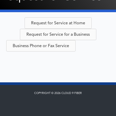
Request for Service at Home
Request for Service for a Business
Business Phone or Fax Service
COPYRIGHT © 2026 CLOUD 9 FIBER