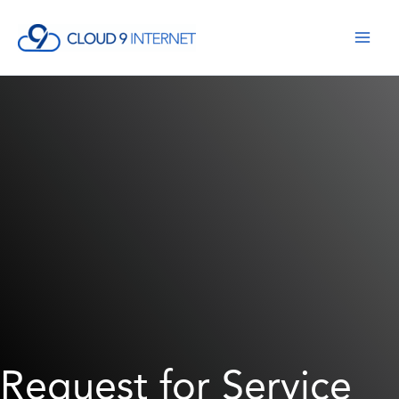
Skip
to
content
Request for Service