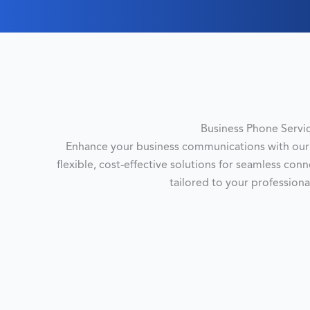
Business Phone Servi
Enhance your business communications with our 
flexible, cost-effective solutions for seamless con
tailored to your professiona