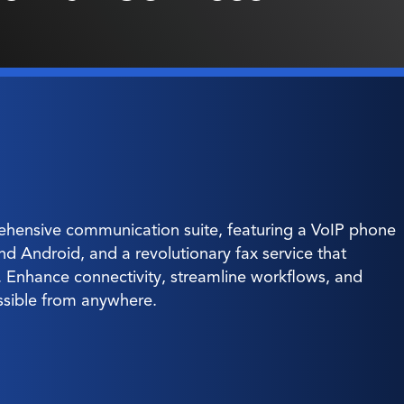
hensive communication suite, featuring a VoIP phone
and Android, and a revolutionary fax service that
g. Enhance connectivity, streamline workflows, and
ssible from anywhere.