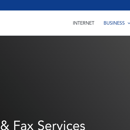
INTERNET
BUSINESS
& Fax Services