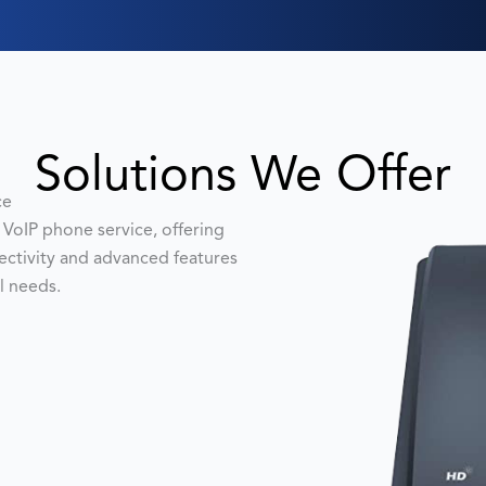
Solutions We Offer
ce
VoIP phone service, offering
nectivity and advanced features
l needs.