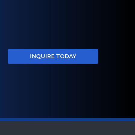
INQUIRE TODAY