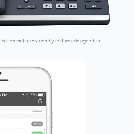
ation with user-friendly features designed to