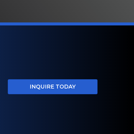
INQUIRE TODAY