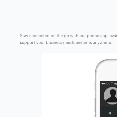
Stay connected on the go with our phone app, avai
support your business needs anytime, anywhere.