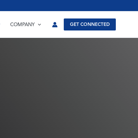
COMPANY
GET CONNECTED