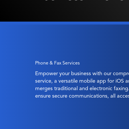
Phone & Fax Services
Empower your business with our compre
service, a versatile mobile app for iOS 
merges traditional and electronic faxin
ensure secure communications, all acce