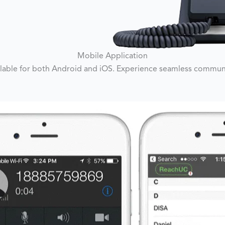
Mobile Application
lable for both Android and iOS. Experience seamless communic