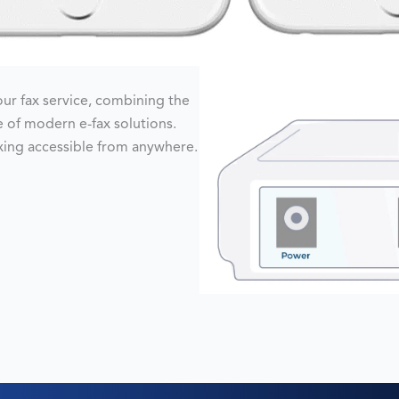
r fax service, combining the
ce of modern e-fax solutions.
axing accessible from anywhere.