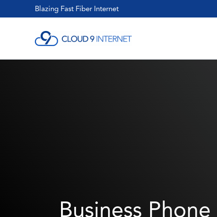
Skip
Blazing Fast Fiber Internet
to
content
Business Phone 