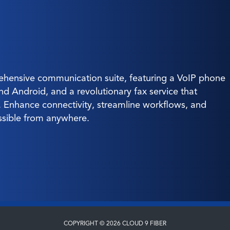
hensive communication suite, featuring a VoIP phone
and Android, and a revolutionary fax service that
g. Enhance connectivity, streamline workflows, and
ssible from anywhere.
COPYRIGHT © 2026 CLOUD 9 FIBER