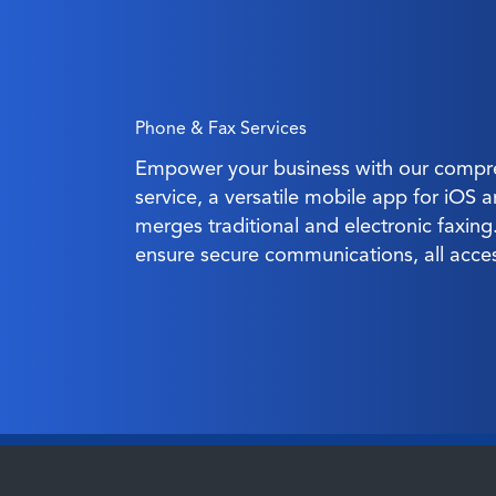
Phone & Fax Services
Empower your business with our compre
service, a versatile mobile app for iOS 
merges traditional and electronic faxin
ensure secure communications, all acce