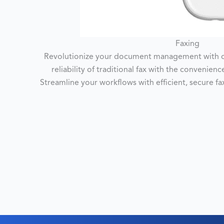
Faxing
Revolutionize your document management with ou
reliability of traditional fax with the convenien
Streamline your workflows with efficient, secure f