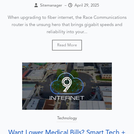
Sitemanager
–
April 29, 2025
When upgrading to fiber internet, the Race Communications
router is the unsung hero that brings gigabit speeds and
reliability into your...
Read More
Technology
Want Lower Medical Bills? Smart Tech +