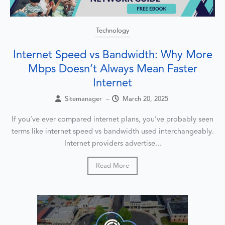
Technology
Internet Speed vs Bandwidth: Why More
Mbps Doesn’t Always Mean Faster
Internet
Sitemanager
–
March 20, 2025
If you’ve ever compared internet plans, you’ve probably seen
terms like internet speed vs bandwidth used interchangeably.
Internet providers advertise...
Read More