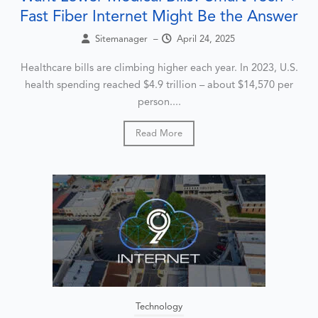
Fast Fiber Internet Might Be the Answer
Sitemanager
–
April 24, 2025
Healthcare bills are climbing higher each year. In 2023, U.S.
health spending reached $4.9 trillion – about $14,570 per
person....
Read More
Technology