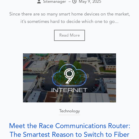
Sitemanager
–
May 9, 2025
Since there are so many smart home devices on the market,
it’s sometimes hard to decide which one to go...
Read More
Technology
Meet the Race Communications Router:
The Smartest Reason to Switch to Fiber