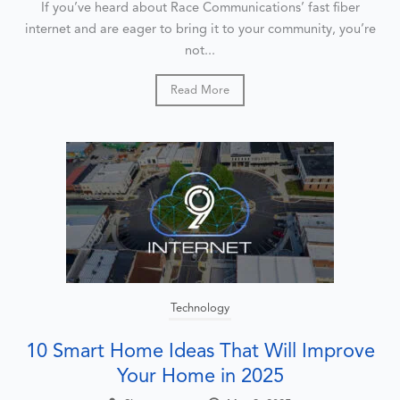
If you’ve heard about Race Communications’ fast fiber
internet and are eager to bring it to your community, you’re
not...
Read More
Technology
10 Smart Home Ideas That Will Improve
Your Home in 2025