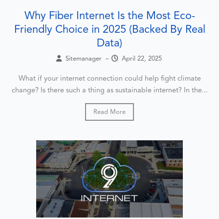
Why Fiber Internet Is the Most Eco-
Friendly Choice in 2025 (Backed By Real
Data)
Sitemanager
–
April 22, 2025
What if your internet connection could help fight climate
change? Is there such a thing as sustainable internet? In the...
Read More