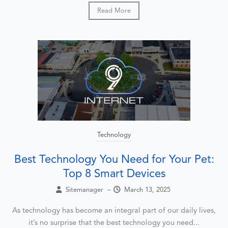
Read More
Technology
Best Technology You Need for Your Pet:
Top 8 Smart Devices
Sitemanager
–
March 13, 2025
As technology has become an integral part of our daily lives,
it’s no surprise that the best technology you need...