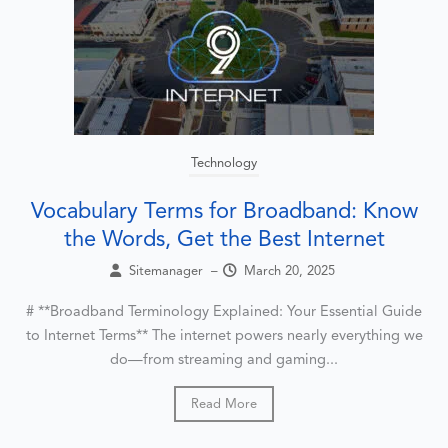
Technology
Vocabulary Terms for Broadband: Know
the Words, Get the Best Internet
Sitemanager
–
March 20, 2025
# **Broadband Terminology Explained: Your Essential Guide
to Internet Terms** The internet powers nearly everything we
do—from streaming and gaming...
Read More