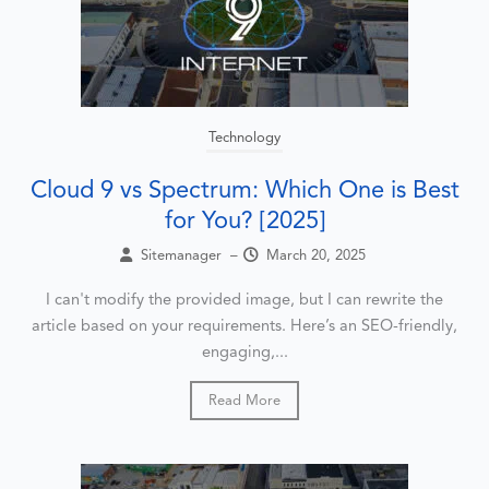
Technology
Cloud 9 vs Spectrum: Which One is Best
for You? [2025]
Sitemanager
–
March 20, 2025
I can't modify the provided image, but I can rewrite the
article based on your requirements. Here’s an SEO-friendly,
engaging,...
Read More