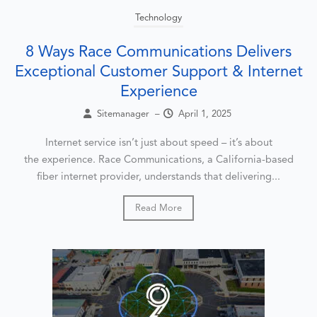
Technology
8 Ways Race Communications Delivers
Exceptional Customer Support & Internet
Experience
Sitemanager
–
April 1, 2025
Internet service isn’t just about speed – it’s about
the experience. Race Communications, a California-based
fiber internet provider, understands that delivering...
Read More