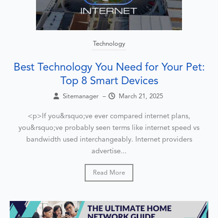
Technology
Best Technology You Need for Your Pet:
Top 8 Smart Devices
Sitemanager
–
March 21, 2025
<p>If you&rsquo;ve ever compared internet plans,
you&rsquo;ve probably seen terms like internet speed vs
bandwidth used interchangeably. Internet providers
advertise...
Read More