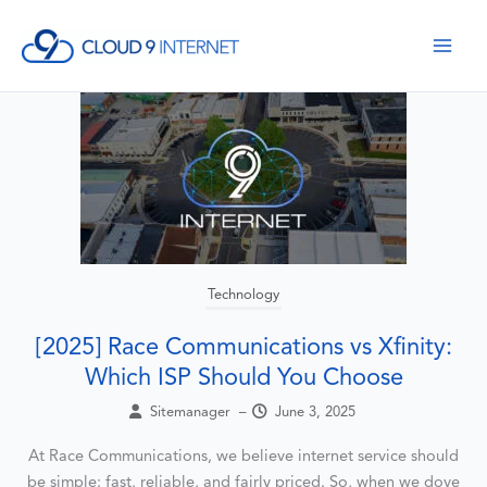
Skip
to
content
Technology
[2025] Race Communications vs Xfinity:
Which ISP Should You Choose
Sitemanager
–
June 3, 2025
At Race Communications, we believe internet service should
be simple: fast, reliable, and fairly priced. So, when we dove