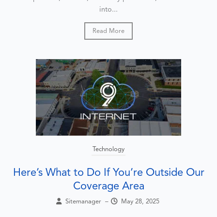
into...
Read More
Technology
Here’s What to Do If You’re Outside Our
Coverage Area
Sitemanager
–
May 28, 2025