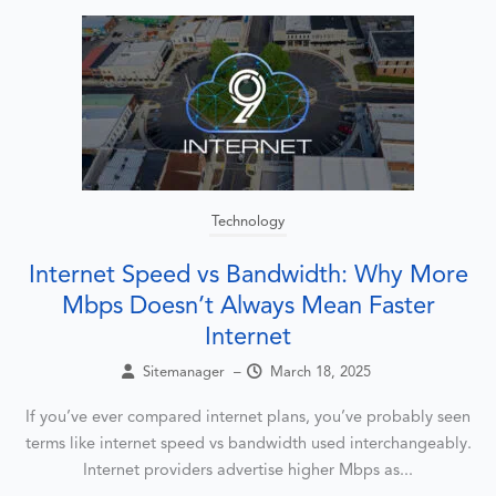
Technology
Internet Speed vs Bandwidth: Why More
Mbps Doesn’t Always Mean Faster
Internet
Sitemanager
–
March 18, 2025
If you’ve ever compared internet plans, you’ve probably seen
terms like internet speed vs bandwidth used interchangeably.
Internet providers advertise higher Mbps as...