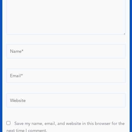
Name*
Email*
Website
Save my name, email, and website in this browser for the
next time I comment.