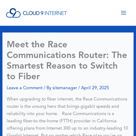
Skip
to
content
Meet the Race
Communications Router: The
Smartest Reason to Switch
to Fiber
Leave a Comment
/ By
sitemanager
/
April 29, 2025
When upgrading to fiber internet, the Race Communications
router is the unsung hero that brings gigabit speeds and
reliability into your home. Race Communications is a
leading fiber-to-the-home (FTTH) provider in California
offering plans from Internet 300 up to an industry-leading 10
Gigabit Internet. But no matter which Race plan you’re on,