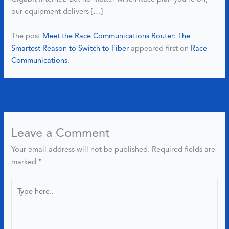
our equipment delivers […]
The post
Meet the Race Communications Router: The
Smartest Reason to Switch to Fiber
appeared first on
Race
Communications
.
←
Previous Post
Next Post
→
Leave a Comment
Your email address will not be published.
Required fields are
marked
*
Type
here..