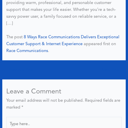
providing warm, professional, and personable customer
support that makes your life easier. Whether you’re a tech-
savvy power user, a family focused on reliable service, or a
[…]
The post
8 Ways Race Communications Delivers Exceptional
Customer Support & Internet Experience
appeared first on
Race Communications
.
←
Previous Post
Next Post
→
Leave a Comment
Your email address will not be published.
Required fields are
marked
*
Type
here..