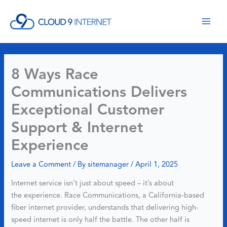
Skip
to
content
8 Ways Race
Communications Delivers
Exceptional Customer
Support & Internet
Experience
Leave a Comment
/ By
sitemanager
/
April 1, 2025
Internet service isn’t just about speed – it’s about
the experience. Race Communications, a California-based
fiber internet provider, understands that delivering high-
speed internet is only half the battle. The other half is