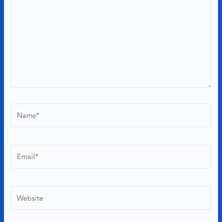
Name*
Email*
Website