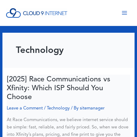
Skip
to
content
Technology
[2025] Race Communications vs
Xfinity: Which ISP Should You
Choose
Leave a Comment
/
Technology
/ By
sitemanager
At Race Communications, we believe internet service should
be simple: fast, reliable, and fairly priced. So, when we dove
into Xfinity’s plans, pricing, and fine print to give you the