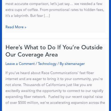
most accurate comparison, let’s just say… we needed a few
extra cups of coffee. From promotional rates to hidden fees,
it’s a labyrinth. But fear […]
[2025]
Read More »
Race
Communications
vs
Here’s What to Do If You’re Outside
Xfinity:
Our Coverage Area
Which
ISP
Leave a Comment
/
Technology
/ By
sitemanager
Should
If you’ve heard about Race Communications’ fast fiber
You
internet and are eager to bring it to your community, you’re
Choose
not alone. Thousands of Californians just like you are
excitedly awaiting the opportunity to connect to our rapidly
expanding fiber network. Fueled by our recent capital raise
of over $500 million, we’re accelerating expansion across the