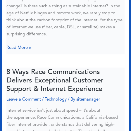
change? Is there such a thing as sustainable internet? In the
Might
age of Netflix binges and remote work, we rarely stop to
Be
think about the carbon footprint of the internet. Yet the type
the
of internet we use (fiber, cable, DSL, or satellite) makes a
Answer
surprising difference.
Why
Read More »
Fiber
Internet
Is
8 Ways Race Communications
the
Delivers Exceptional Customer
Most
Support & Internet Experience
Eco-
Friendly
Leave a Comment
/
Technology
/ By
sitemanager
Choice
Internet service isn’t just about speed – it’s about
in
the experience. Race Communications, a California-based
2025
fiber internet provider, understands that delivering high-
(Backed