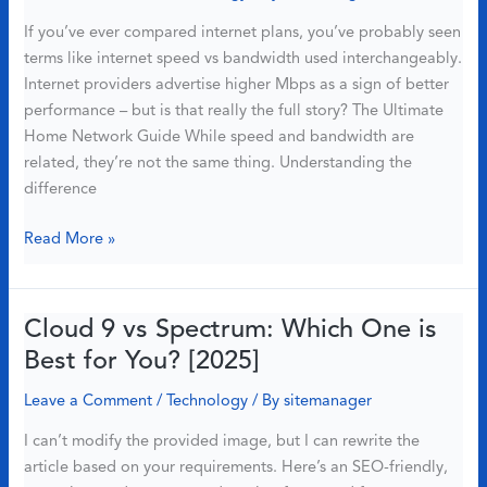
8
If you’ve ever compared internet plans, you’ve probably seen
Smart
terms like internet speed vs bandwidth used interchangeably.
Devices
Internet providers advertise higher Mbps as a sign of better
performance – but is that really the full story? The Ultimate
Home Network Guide While speed and bandwidth are
related, they’re not the same thing. Understanding the
difference
Internet
Read More »
Speed
vs
Bandwidth:
Cloud 9 vs Spectrum: Which One is
Why
Best for You? [2025]
More
Mbps
Leave a Comment
/
Technology
/ By
sitemanager
Doesn’t
I can’t modify the provided image, but I can rewrite the
Always
article based on your requirements. Here’s an SEO-friendly,
Mean