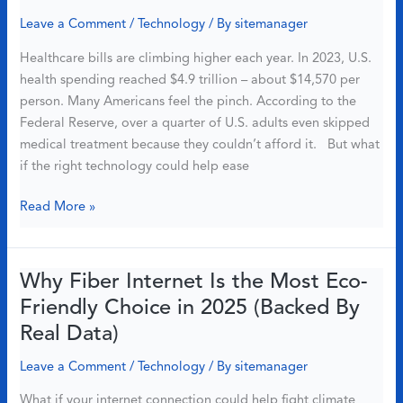
Reason
Leave a Comment
/
Technology
/ By
sitemanager
to
Healthcare bills are climbing higher each year. In 2023, U.S.
Switch
health spending reached $4.9 trillion – about $14,570 per
to
person. Many Americans feel the pinch. According to the
Fiber
Federal Reserve, over a quarter of U.S. adults even skipped
medical treatment because they couldn’t afford it. But what
if the right technology could help ease
Want
Read More »
Lower
Medical
Bills?
Why Fiber Internet Is the Most Eco-
Smart
Friendly Choice in 2025 (Backed By
Tech
Real Data)
+
Fast
Leave a Comment
/
Technology
/ By
sitemanager
Fiber
What if your internet connection could help fight climate
Internet