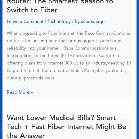
Router: The Smartest Reason to
Will
Switch to Fiber
Improve
Your
Leave a Comment
/
Technology
/ By
sitemanager
Home
When upgrading to fiber internet, the Race Communications
in
router is the unsung hero that brings gigabit speeds and
2025
reliability into your home. Race Communications is a
leading fiber-to-the-home (FTTH) provider in California
offering plans from Internet 300 up to an industry-leading 10
Gigabit Internet. But no matter which Race plan you’re on,
our equipment delivers
Meet
Read More »
the
Race
Communications
Want Lower Medical Bills? Smart
Router:
Tech + Fast Fiber Internet Might Be
The
the Answer
Smartest