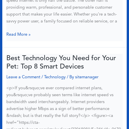
speed internet is only half the battle. The other half is
By
providing warm, professional, and personable customer
Real
support that makes your life easier. Whether you’re a tech-
Data)
savvy power user, a family focused on reliable service, or a
8
Read More »
Ways
Race
Communications
Best Technology You Need for Your
Delivers
Pet: Top 8 Smart Devices
Exceptional
Customer
Leave a Comment
/
Technology
/ By
sitemanager
Support
<p>If you&rsquo;ve ever compared internet plans,
&
you&rsquo;ve probably seen terms like internet speed vs
Internet
bandwidth used interchangeably. Internet providers
Experience
advertise higher Mbps as a sign of better performance
&ndash; but is that really the full story?</p> <figure><a
href=”https://cta-