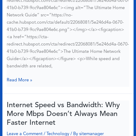
redirect.hubspot.com/cta/redirect/22068081/5e246d4a-0670-
41b0-b739-9cc9ae804e6c”><img alt=”The Ultimate Home
Network Guide” src=”https://no-
cache.hubspot.com/cta/default/22068081/5e246d4a-0670-
41b0-b739-9cc9ae804e6c.png”></img></a><figcaption>
<a href=”https://cta-
redirect.hubspot.com/cta/redirect/22068081/5e246d4a-0670-
41b0-b739-9cc9ae804e6c”>The Ultimate Home Network
Guide</a></figcaption></figure> <p>While speed and
bandwidth are related,
Best
Read More »
Technology
You
Need
Internet Speed vs Bandwidth: Why
for
More Mbps Doesn’t Always Mean
Your
Faster Internet
Pet:
Top
Leave a Comment
/
Technology
/ By
sitemanager