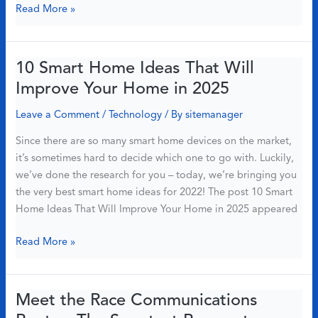
Here’s
Read More »
What
to
Do
10 Smart Home Ideas That Will
If
Improve Your Home in 2025
You’re
Outside
Leave a Comment
/
Technology
/ By
sitemanager
Our
Since there are so many smart home devices on the market,
Coverage
it’s sometimes hard to decide which one to go with. Luckily,
Area
we’ve done the research for you – today, we’re bringing you
the very best smart home ideas for 2022! The post 10 Smart
Home Ideas That Will Improve Your Home in 2025 appeared
10
Read More »
Smart
Home
Ideas
Meet the Race Communications
That